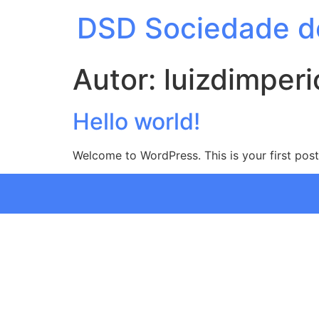
DSD Sociedade d
Autor:
luizdimperi
Hello world!
Welcome to WordPress. This is your first post. 