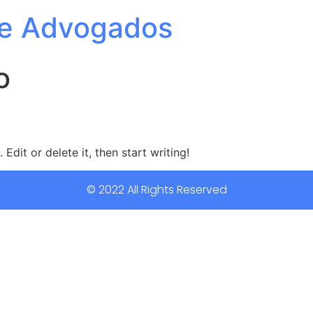
e Advogados
o
Edit or delete it, then start writing!
© 2022 All Rights Reserved